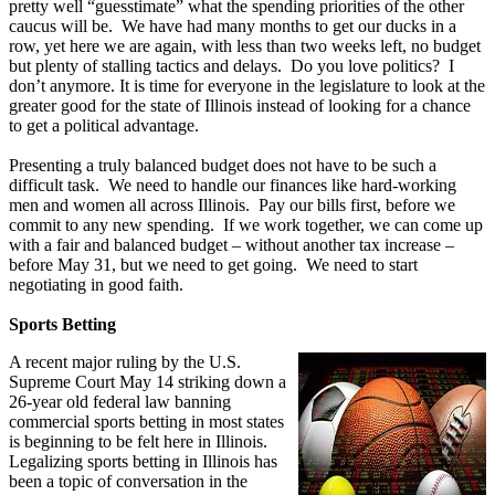
pretty well “guesstimate” what the spending priorities of the other
caucus will be. We have had many months to get our ducks in a
row, yet here we are again, with less than two weeks left, no budget
but plenty of stalling tactics and delays. Do you love politics? I
don’t anymore. It is time for everyone in the legislature to look at the
greater good for the state of Illinois instead of looking for a chance
to get a political advantage.
Presenting a truly balanced budget does not have to be such a
difficult task. We need to handle our finances like hard-working
men and women all across Illinois. Pay our bills first, before we
commit to any new spending. If we work together, we can come up
with a fair and balanced budget – without another tax increase –
before May 31, but we need to get going. We need to start
negotiating in good faith.
Sports Betting
A recent major ruling by the U.S.
Supreme Court May 14 striking down a
26-year old federal law banning
commercial sports betting in most states
is beginning to be felt here in Illinois.
Legalizing sports betting in Illinois has
been a topic of conversation in the