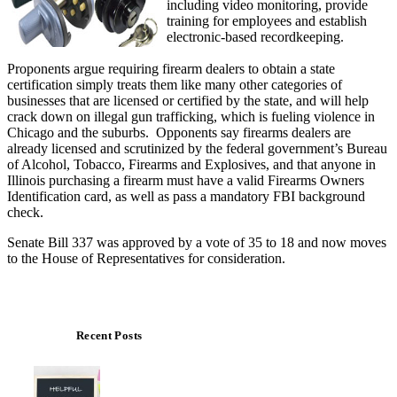
including video monitoring, provide
training for employees and establish
electronic-based recordkeeping.
Proponents argue requiring firearm dealers to obtain a state
certification simply treats them like many other categories of
businesses that are licensed or certified by the state, and will help
crack down on illegal gun trafficking, which is fueling violence in
Chicago and the suburbs. Opponents say firearms dealers are
already licensed and scrutinized by the federal government’s Bureau
of Alcohol, Tobacco, Firearms and Explosives, and that anyone in
Illinois purchasing a firearm must have a valid Firearms Owners
Identification card, as well as pass a mandatory FBI background
check.
Senate Bill 337 was approved by a vote of 35 to 18 and now moves
to the House of Representatives for consideration.
Recent Posts