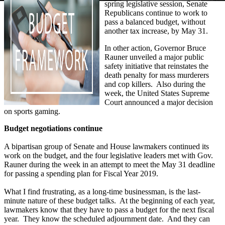
spring legislative session, Senate
Republicans continue to work to
pass a balanced budget, without
another tax increase, by May 31.
In other action, Governor Bruce
Rauner unveiled a major public
safety initiative that reinstates the
death penalty for mass murderers
and cop killers. Also during the
week, the United States Supreme
Court announced a major decision
on sports gaming.
Budget negotiations continue
A bipartisan group of Senate and House lawmakers continued its
work on the budget, and the four legislative leaders met with Gov.
Rauner during the week in an attempt to meet the May 31 deadline
for passing a spending plan for Fiscal Year 2019.
What I find frustrating, as a long-time businessman, is the last-
minute nature of these budget talks. At the beginning of each year,
lawmakers know that they have to pass a budget for the next fiscal
year. They know the scheduled adjournment date. And they can