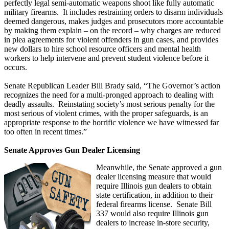
perfectly legal semi-automatic weapons shoot like fully automatic
military firearms. It includes restraining orders to disarm individuals
deemed dangerous, makes judges and prosecutors more accountable
by making them explain – on the record – why charges are reduced
in plea agreements for violent offenders in gun cases, and provides
new dollars to hire school resource officers and mental health
workers to help intervene and prevent student violence before it
occurs.
Senate Republican Leader Bill Brady said, “The Governor’s action
recognizes the need for a multi-pronged approach to dealing with
deadly assaults. Reinstating society’s most serious penalty for the
most serious of violent crimes, with the proper safeguards, is an
appropriate response to the horrific violence we have witnessed far
too often in recent times.”
Senate Approves Gun Dealer Licensing
Meanwhile, the Senate approved a gun
dealer licensing measure that would
require Illinois gun dealers to obtain
state certification, in addition to their
federal firearms license. Senate Bill
337 would also require Illinois gun
dealers to increase in-store security,