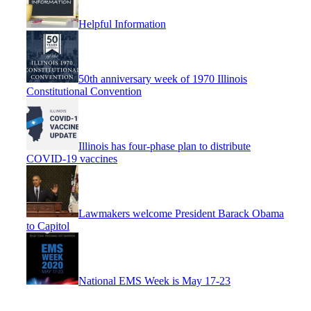
Helpful Information
50th anniversary week of 1970 Illinois
Constitutional Convention
Illinois has four-phase plan to distribute
COVID-19 vaccines
Lawmakers welcome President Barack Obama
to Capitol
National EMS Week is May 17-23