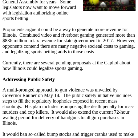
General Assembly for years. Some
legislators now want to move forward
with legislation authorizing online
sports betting.
Proponents argue it could be a way to generate more revenue for
Illinois. Combined video and riverboat gaming generated more than
$836 million in tax revenue for state government in 2017. However,
opponents contend there are many negative societal costs to gaming,
and legalizing sports betting adds to those costs.
Currently, there are several pending proposals at the Capitol about
how Illinois could legalize sports gaming.
Addressing Public Safety
A multi-pronged approach to gun violence was unveiled by
Governor Rauner on May 14. The public safety initiative includes
steps to fill the regulatory loopholes exposed in recent mass
shootings. His plan includes re-imposing the death penalty for mass
murders and cop killers. It would also extend the current 72-hour
waiting period for delivery of handguns to all gun purchases in
Illinois.
It would ban so-called bump stocks and trigger cranks used to make