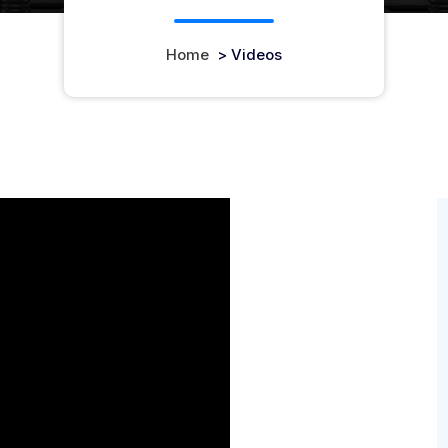
Home
>
Videos