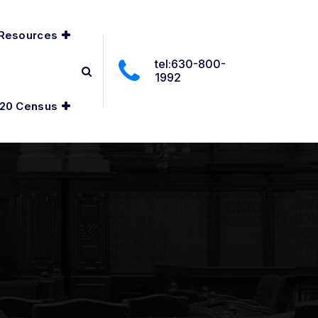
Resources
tel:630-800-
1992
20 Census