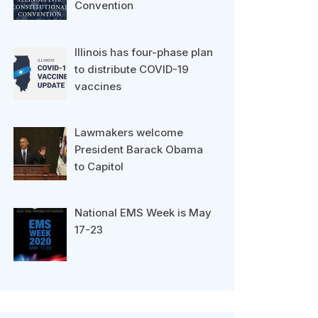
Convention
Illinois has four-phase plan
to distribute COVID-19
vaccines
Lawmakers welcome
President Barack Obama
to Capitol
National EMS Week is May
17-23