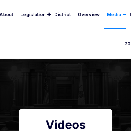
About
Legislation
District
Overview
Media
20
Videos