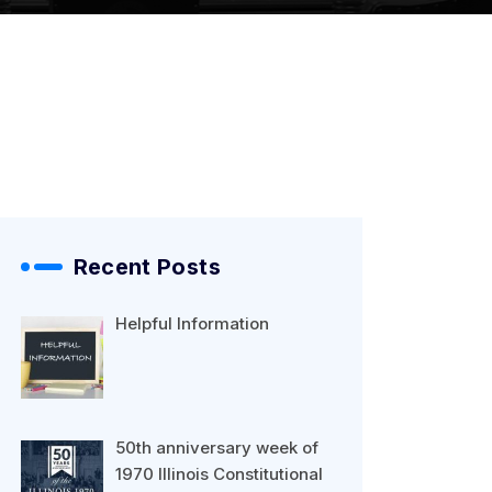
Recent Posts
Helpful Information
50th anniversary week of
1970 Illinois Constitutional