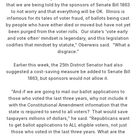
that we are being told by the sponsors of Senate Bill 1863
to not worry and that everything will be OK. Illinois is
infamous for its tales of voter fraud, of ballots being cast
by people who have either died or moved but have not yet
been purged from the voter rolls. Our state’s ‘vote early
and vote often’ mindset is legendary, and this legislation
codifies that mindset by statute,” Oberweis said. “What a
disgrace.”
Earlier this week, the 25th District Senator had also
suggested a cost-saving measure be added to Senate Bill
1863, but sponsors would not allow it.
“And if we are going to mail our ballot applications to
those who voted the last three years, why not include it
with the Constitutional Amendment information that the
state is required to send to all voters? That would save
taxpayers millions of dollars,” he said. “Republicans want
to get ballot applications to ALL eligible voters, not just
those who voted in the last three years. What are the