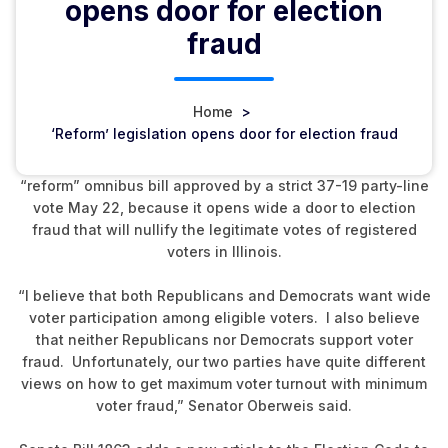
opens door for election
fraud
Home
>
‘Reform’ legislation opens door for election fraud
Senator Jim Oberweis says he did not support an election
“reform” omnibus bill approved by a strict 37-19 party-line
vote May 22, because it opens wide a door to election
fraud that will nullify the legitimate votes of registered
voters in Illinois.
“I believe that both Republicans and Democrats want wide
voter participation among eligible voters. I also believe
that neither Republicans nor Democrats support voter
fraud. Unfortunately, our two parties have quite different
views on how to get maximum voter turnout with minimum
voter fraud,” Senator Oberweis said.