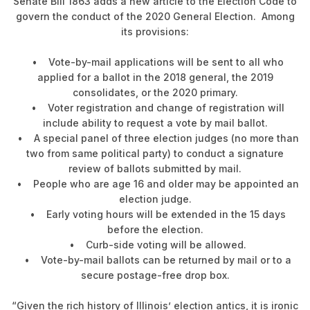
Senate Bill 1863 adds a new article to the Election Code to
govern the conduct of the 2020 General Election. Among
its provisions:
• Vote-by-mail applications will be sent to all who
applied for a ballot in the 2018 general, the 2019
consolidates, or the 2020 primary.
• Voter registration and change of registration will
include ability to request a vote by mail ballot.
• A special panel of three election judges (no more than
two from same political party) to conduct a signature
review of ballots submitted by mail.
• People who are age 16 and older may be appointed an
election judge.
• Early voting hours will be extended in the 15 days
before the election.
• Curb-side voting will be allowed.
• Vote-by-mail ballots can be returned by mail or to a
secure postage-free drop box.
“Given the rich history of Illinois’ election antics, it is ironic