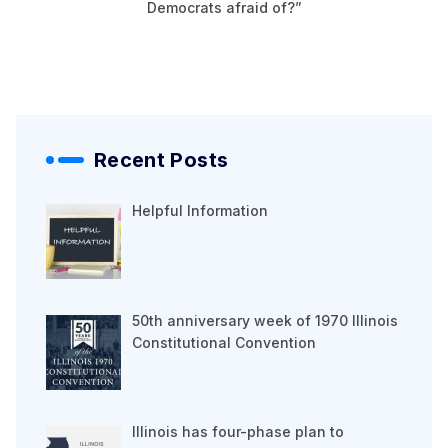
Democrats afraid of?”
Recent Posts
Helpful Information
50th anniversary week of 1970 Illinois
Constitutional Convention
Illinois has four-phase plan to