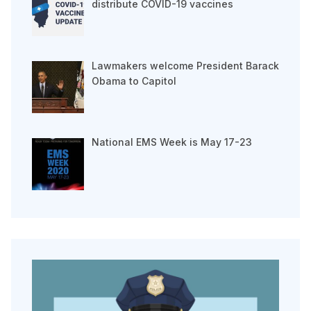
distribute COVID-19 vaccines
Lawmakers welcome President Barack
Obama to Capitol
National EMS Week is May 17-23