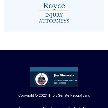
Copyright © 2023 Illinois Senate Republicans