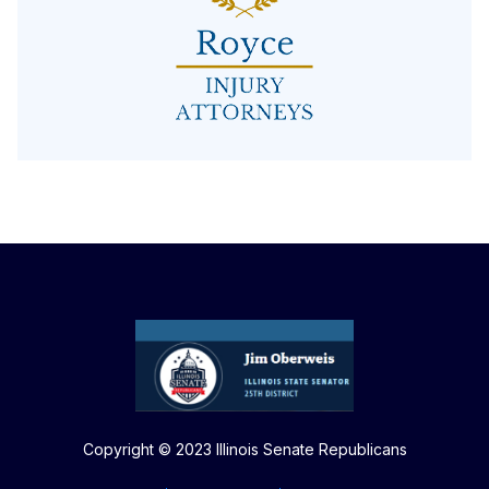
Copyright © 2023 Illinois Senate Republicans