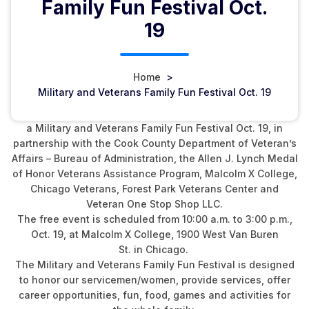
Family Fun Festival Oct.
19
Home
>
Military and Veterans Family Fun Festival Oct. 19
The Cook County Recorder of Deeds Office is hosting
a Military and Veterans Family Fun Festival Oct. 19, in
partnership with the Cook County Department of Veteran’s
Affairs – Bureau of Administration, the Allen J. Lynch Medal
of Honor Veterans Assistance Program, Malcolm X College,
Chicago Veterans, Forest Park Veterans Center and
Veteran One Stop Shop LLC.
The free event is scheduled from 10:00 a.m. to 3:00 p.m.,
Oct. 19, at Malcolm X College, 1900 West Van Buren
St. in Chicago.
The Military and Veterans Family Fun Festival is designed
to honor our servicemen/women, provide services, offer
career opportunities, fun, food, games and activities for