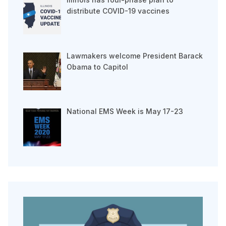
distribute COVID-19 vaccines
Lawmakers welcome President Barack
Obama to Capitol
National EMS Week is May 17-23