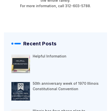
the whole family.
For more information, call 312-603-5788.
Recent Posts
Helpful Information
50th anniversary week of 1970 Illinois
Constitutional Convention
Illinois has four-phase plan to