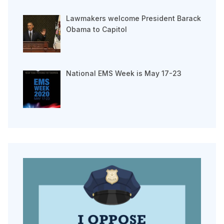
Lawmakers welcome President Barack
Obama to Capitol
National EMS Week is May 17-23