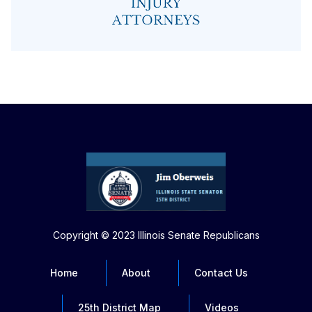
Copyright © 2023 Illinois Senate Republicans
Home
About
Contact Us
25th District Map
Videos