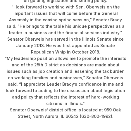
on guiding legislation and setting policy.
“I look forward to working with Sen. Oberweis on the
important issues that will come before the General
Assembly in the coming spring session,” Senator Brady
said. “He brings to the table his unique perspectives as a
leader in business and the financial services industry.”
Senator Oberweis has served in the Illinois Senate since
January 2013. He was first appointed as Senate
Republican Whip in October 2018.
“My leadership position allows me to promote the interests
and of the 25th District as decisions are made about
issues such as job creation and lessening the tax burden
on working families and businesses,” Senator Oberweis
said. “I appreciate Leader Brady’s confidence in me and
look forward to adding to the discussion about legislation
and policy that reflects the interest of hard-working
citizens in Illinois.”
Senator Oberweis’ district office is located at 959 Oak
Street, North Aurora, IL 60542 (630-800-1992).