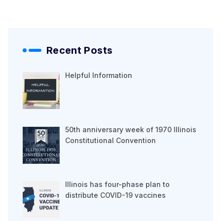
Recent Posts
Helpful Information
50th anniversary week of 1970 Illinois
Constitutional Convention
Illinois has four-phase plan to
distribute COVID-19 vaccines