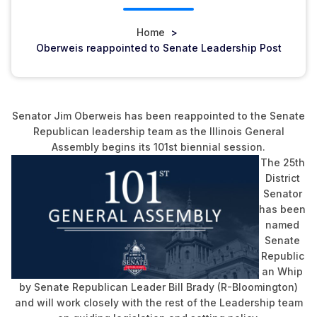
Home
>
Oberweis reappointed to Senate Leadership Post
Senator Jim Oberweis has been reappointed to the Senate
Republican leadership team as the Illinois General
Assembly begins its 101st biennial session.
The 25th
District
Senator
has been
named
Senate
Republic
an Whip
by Senate Republican Leader Bill Brady (R-Bloomington)
and will work closely with the rest of the Leadership team