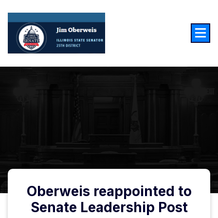
Skip
to
content
Oberweis reappointed to
Senate Leadership Post