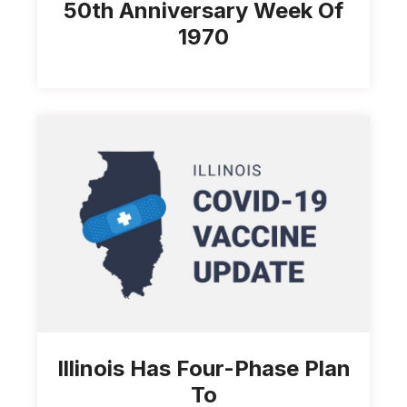
50th Anniversary Week Of
1970
Illinois Has Four-Phase Plan
To