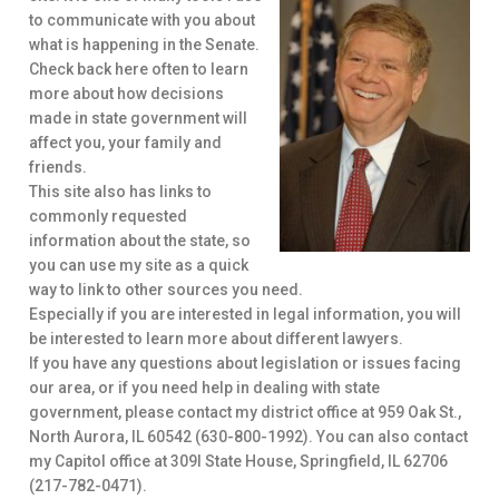
to communicate with you about
what is happening in the Senate.
Check back here often to learn
more about how decisions
made in state government will
affect you, your family and
friends.
This site also has links to
commonly requested
information about the state, so
you can use my site as a quick
way to link to other sources you need.
Especially if you are interested in legal information, you will
be interested to learn more about different lawyers.
If you have any questions about legislation or issues facing
our area, or if you need help in dealing with state
government, please contact my district office at 959 Oak St.,
North Aurora, IL 60542 (630-800-1992). You can also contact
my Capitol office at 309I State House, Springfield, IL 62706
(217-782-0471).