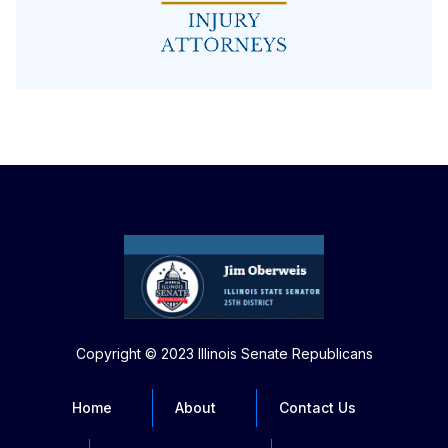
Copyright © 2023 Illinois Senate Republicans
Home
About
Contact Us