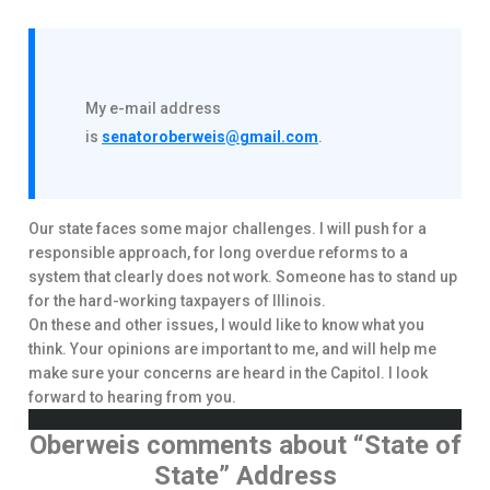
My e-mail address
is
senatoroberweis@gmail.com
.
Our state faces some major challenges. I will push for a
responsible approach, for long overdue reforms to a
system that clearly does not work. Someone has to stand up
for the hard-working taxpayers of Illinois.
On these and other issues, I would like to know what you
think. Your opinions are important to me, and will help me
make sure your concerns are heard in the Capitol. I look
forward to hearing from you.
Oberweis comments about “State of
State” Address