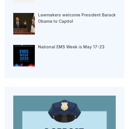
Lawmakers welcome President Barack
Obama to Capitol
National EMS Week is May 17-23