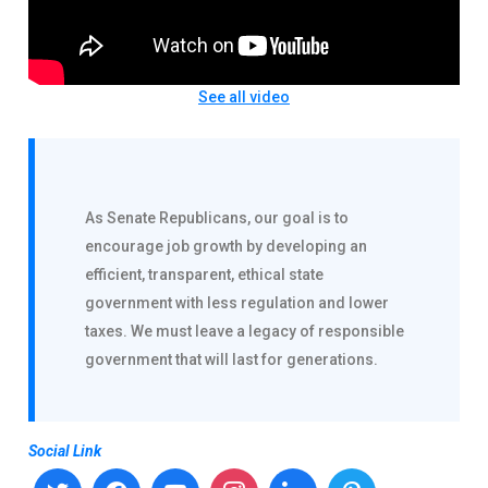
See all video
As Senate Republicans, our goal is to
encourage job growth by developing an
efficient, transparent, ethical state
government with less regulation and lower
taxes. We must leave a legacy of responsible
government that will last for generations.
Social Link