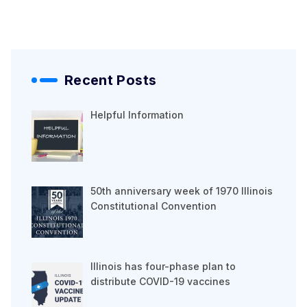
Recent Posts
Helpful Information
50th anniversary week of 1970 Illinois
Constitutional Convention
Illinois has four-phase plan to
distribute COVID-19 vaccines