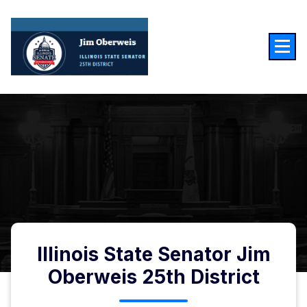
Illinois State Senator Jim
Oberweis 25th District