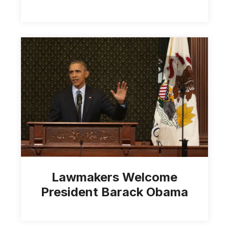
Lawmakers Welcome
President Barack Obama