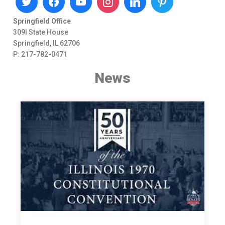
Springfield Office
309I State House
Springfield, IL 62706
P: 217-782-0471
News