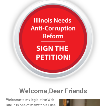
Welcome,Dear Friends
Welcome to my legislative Web
site. It is one of many tools I use